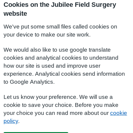
Cookies on the Jubilee Field Surgery
website
We've put some small files called cookies on
your device to make our site work.
We would also like to use google translate
cookies and analytical cookies to understand
how our site is used and improve user
experience. Analytical cookies send information
to Google Analytics.
Let us know your preference. We will use a
cookie to save your choice. Before you make
your choice you can read more about our
cookie
policy
.