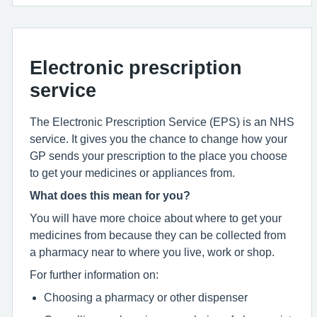
Electronic prescription
service
The Electronic Prescription Service (EPS) is an NHS
service. It gives you the chance to change how your
GP sends your prescription to the place you choose
to get your medicines or appliances from.
What does this mean for you?
You will have more choice about where to get your
medicines from because they can be collected from
a pharmacy near to where you live, work or shop.
For further information on:
Choosing a pharmacy or other dispenser