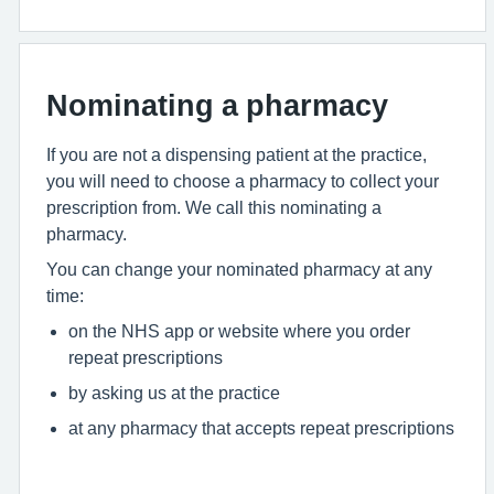
Nominating a pharmacy
If you are not a dispensing patient at the practice,
you will need to choose a pharmacy to collect your
prescription from. We call this nominating a
pharmacy.
You can change your nominated pharmacy at any
time:
on the NHS app or website where you order
repeat prescriptions
by asking us at the practice
at any pharmacy that accepts repeat prescriptions