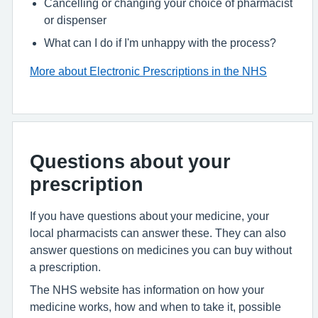
Cancelling or changing your choice of pharmacist
or dispenser
What can I do if I'm unhappy with the process?
More about Electronic Prescriptions in the NHS
Questions about your
prescription
If you have questions about your medicine, your
local pharmacists can answer these. They can also
answer questions on medicines you can buy without
a prescription.
The NHS website has information on how your
medicine works, how and when to take it, possible