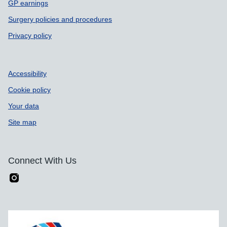
GP earnings
Surgery policies and procedures
Privacy policy
Accessibility
Cookie policy
Your data
Site map
Connect With Us