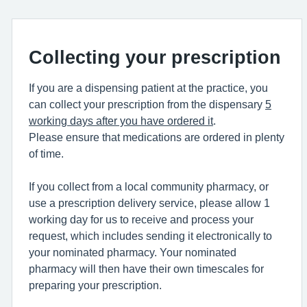
Collecting your prescription
If you are a dispensing patient at the practice, you
can collect your prescription from the dispensary
5
working days after you have ordered it
.
Please ensure that medications are ordered in plenty
of time.
If you collect from a local community pharmacy, or
use a prescription delivery service, please allow 1
working day for us to receive and process your
request, which includes sending it electronically to
your nominated pharmacy. Your nominated
pharmacy will then have their own timescales for
preparing your prescription.