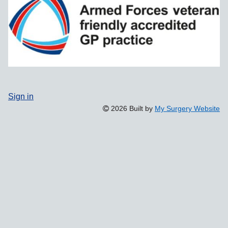
Sign in
2026 Built by
My Surgery Website