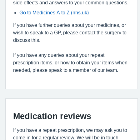
side effects and answers to your common questions.
Go to Medicines A to Z (nhs.uk)
If you have further queries about your medicines, or
wish to speak to a GP, please contact the surgery to
discuss this.
If you have any queries about your repeat
prescription items, or how to obtain your items when
needed, please speak to a member of our team.
Medication reviews
If you have a repeat prescription, we may ask you to
come in for a regular review. We will be in touch