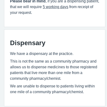
Please bear in mind
, if you are a dispensing patient,
that we will require
5 working days
from receipt of
your request.
Dispensary
We have a dispensary at the practice.
This is not the same as a community pharmacy and
allows us to dispense medicines to those registered
patients that live more than one mile from a
community pharmacy/chemist.
We are unable to dispense to patients living within
one mile of a community pharmacy/chemist.