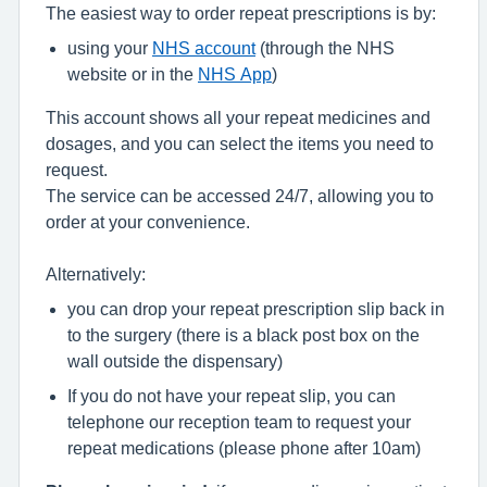
The easiest way to order repeat prescriptions is by:
using your
NHS account
(through the NHS
website or in the
NHS App
)
This account shows all your repeat medicines and
dosages, and you can select the items you need to
request.
The service can be accessed 24/7, allowing you to
order at your convenience.
Alternatively:
you can drop your repeat prescription slip back in
to the surgery (there is a black post box on the
wall outside the dispensary)
If you do not have your repeat slip, you can
telephone our reception team to request your
repeat medications (please phone after 10am)