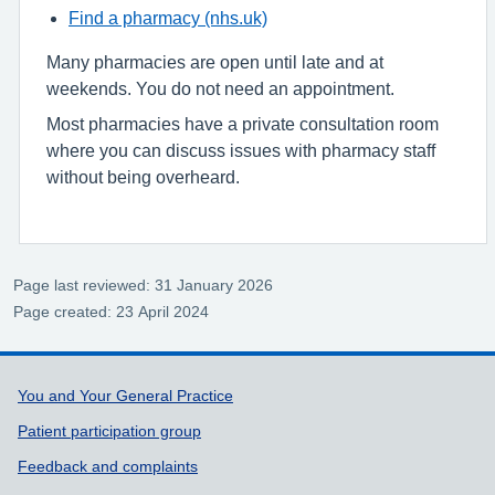
Find a pharmacy (nhs.uk)
Many pharmacies are open until late and at
weekends. You do not need an appointment.
Most pharmacies have a private consultation room
where you can discuss issues with pharmacy staff
without being overheard.
Page last reviewed: 31 January 2026
Page created: 23 April 2024
Support links
You and Your General Practice
Patient participation group
Feedback and complaints