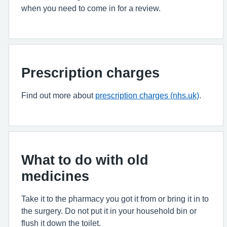
when you need to come in for a review.
Prescription charges
Find out more about
prescription charges (nhs.uk)
.
What to do with old
medicines
Take it to the pharmacy you got it from or bring it in to
the surgery. Do not put it in your household bin or
flush it down the toilet.