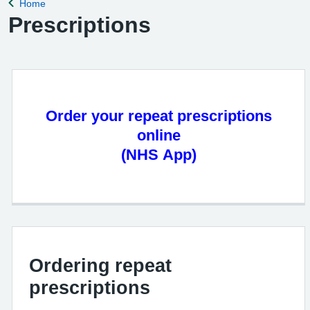
Home
Back to
Prescriptions
Order your repeat prescriptions
online
(NHS App)
Ordering repeat
prescriptions