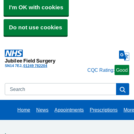
I'm OK with cookies
Do not use cookies
Jubilee Field Surgery
SN14 7EJ
01249 782204
CQC Rating:
Good
Search
Se
Home
News
Appointments
Prescriptions
Mor
Bro