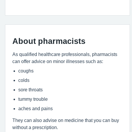
About pharmacists
As qualified healthcare professionals, pharmacists
can offer advice on minor illnesses such as:
coughs
colds
sore throats
tummy trouble
aches and pains
They can also advise on medicine that you can buy
without a prescription.